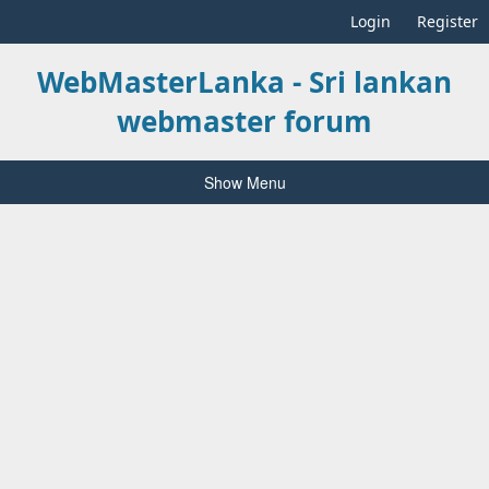
Login
Register
WebMasterLanka - Sri lankan
webmaster forum
Show Menu