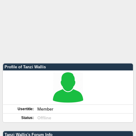
Profile of Tanzi Wallis
Member
Usertitle:
Offline
Status:
Tanzi Wallis's Forum Info